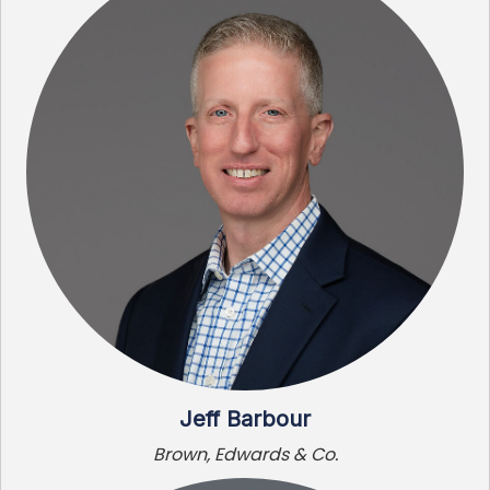
Jeff Barbour
Brown, Edwards & Co.