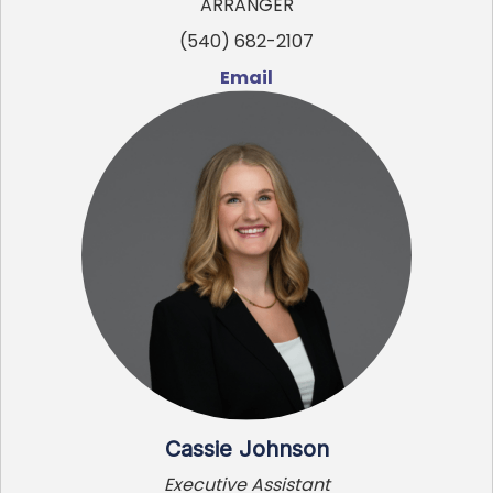
ARRANGER
(540) 682-2107
Email
Cassie Johnson
Executive Assistant