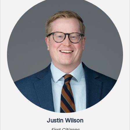
Justin Wilson
First Citizens