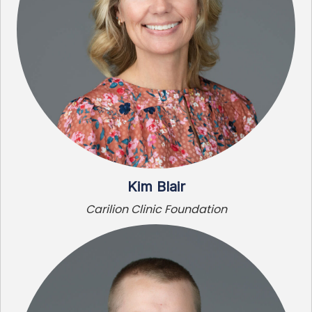
Kim Blair
Carilion Clinic Foundation