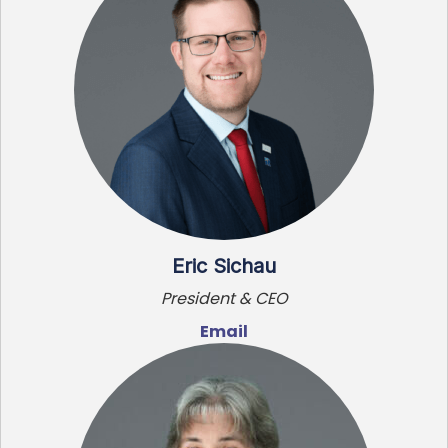
Eric Sichau
President & CEO
Email