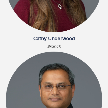
Cathy Underwood
Branch