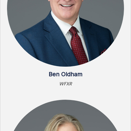
Ben Oldham
WFXR