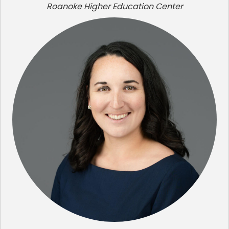
Roanoke Higher Education Center