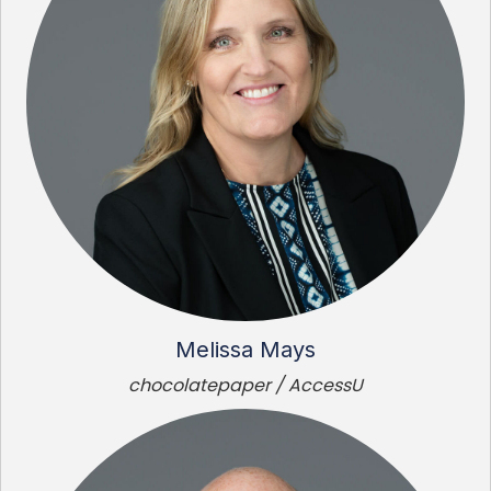
Melissa Mays
chocolatepaper / AccessU