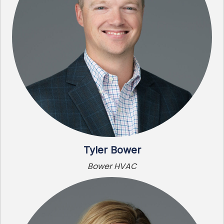
Tyler Bower
Bower HVAC