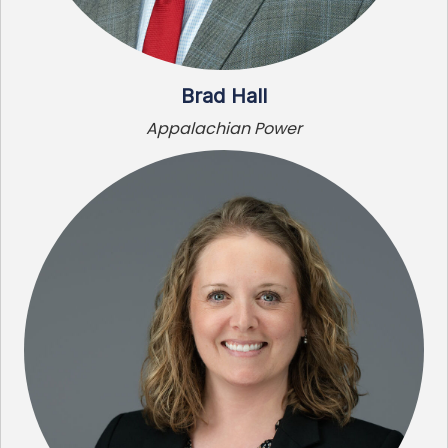
Brad Hall
Appalachian Power