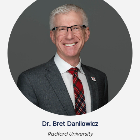
Dr. Bret Danilowicz
Radford University