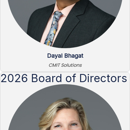
Dayal Bhagat
CMIT Solutions
2026 Board of Directors