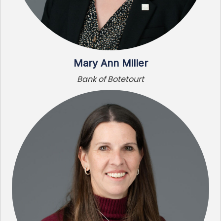
Mary Ann Miller
Bank of Botetourt