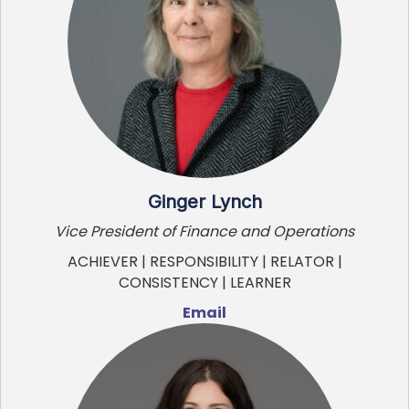
Ginger Lynch
Vice President of Finance and Operations
ACHIEVER | RESPONSIBILITY | RELATOR |
CONSISTENCY | LEARNER
Email