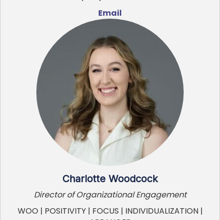
Email
Charlotte Woodcock
Director of Organizational Engagement
WOO | POSITIVITY | FOCUS | INDIVIDUALIZATION |