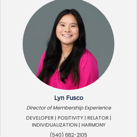
Lyn Fusco
Director of Membership Experience
DEVELOPER | POSITIVITY | RELATOR |
INDIVIDUALIZATION | HARMONY
(540) 682-2105