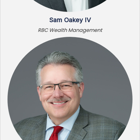
Sam Oakey IV
RBC Wealth Management