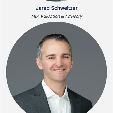
Jared Schweitzer
MLA Valuation & Advisory