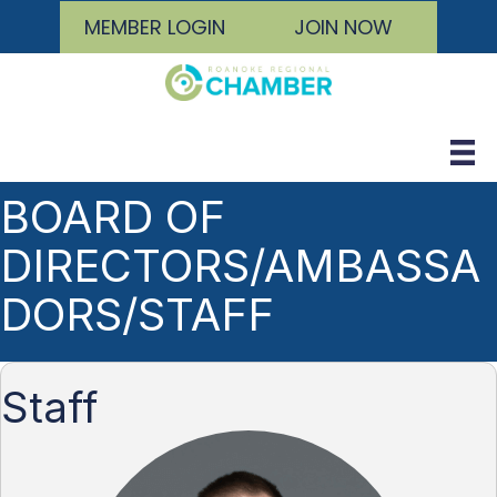
MEMBER LOGIN
JOIN NOW
BOARD OF
DIRECTORS/AMBASSA
DORS/STAFF
Staff