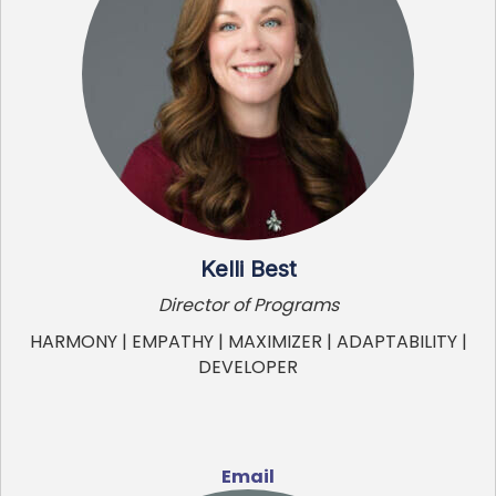
Kelli Best
Director of Programs
HARMONY | EMPATHY | MAXIMIZER | ADAPTABILITY |
DEVELOPER
Email