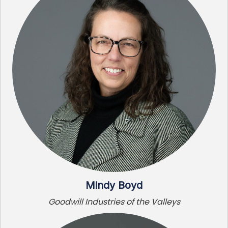
Mindy Boyd
Goodwill Industries of the Valleys