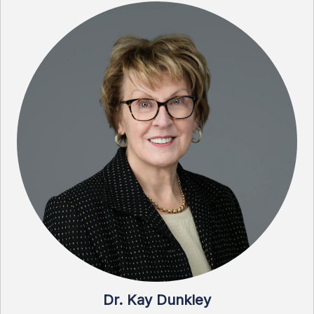
Dr. Kay Dunkley