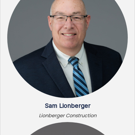
Sam Lionberger
Lionberger Construction