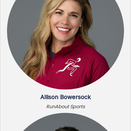
Allison Bowersock
RunAbout Sports