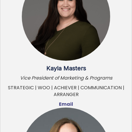
Kayla Masters
Vice President of Marketing & Programs
STRATEGIC | WOO | ACHIEVER | COMMUNICATION |
ARRANGER
Email