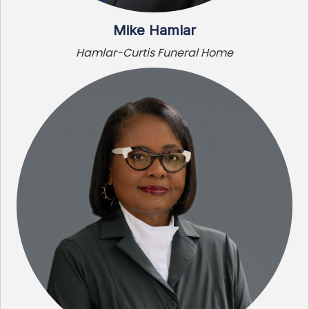
Mike Hamlar
Hamlar-Curtis Funeral Home