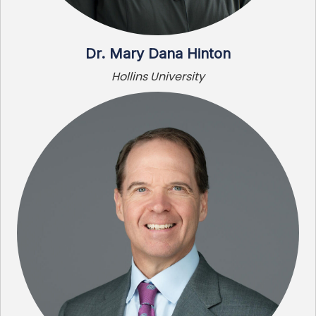
Dr. Mary Dana Hinton
Hollins University