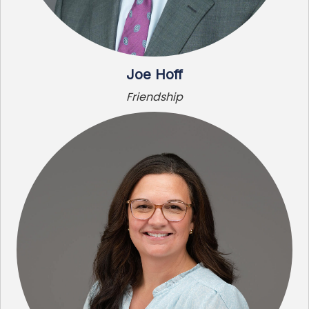
Joe Hoff
Friendship