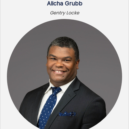
Alicha Grubb
Gentry Locke