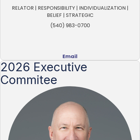
RELATOR | RESPONSIBILITY | INDIVIDUALIZATION |
BELIEF | STRATEGIC
(540) 983-0700
Email
2026 Executive
Commitee